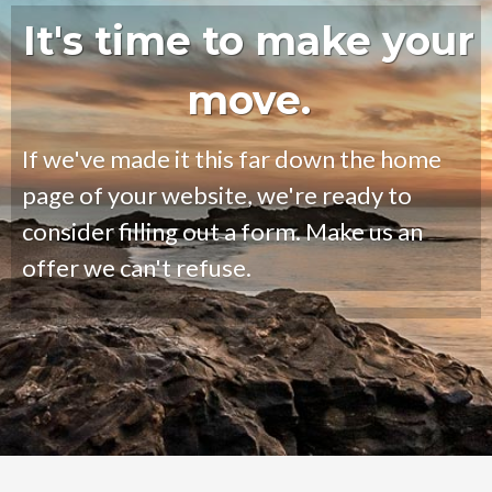
It's time to make your
move.
If we've made it this far down the home
page of your website, we're ready to
consider filling out a form. Make us an
offer we can't refuse.