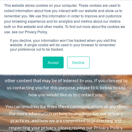
This website stores cookies on your computer. These cookies are used to
Blog subscribers get email updates daily, weekly, or monthly.
MENU
collect information about how you interact with our website and allow us to
remember you. We use this information in order to improve and customize
Automagically.
your browsing experience and for analytics and metrics about our visitors
Email
*
both on this website and other media. To find out more about the cookies we
use, see our Privacy Policy.
Begin Here. Go
If you decline, your information won’t be tracked when you visit this
website. A single cookie will be used in your browser to remember
Fay School is committed to protecting and respecting your
your preference not to be tracked.
Anywhere.
privacy, and we’ll only use your personal information to
administer your account and to provide the products and
Accept
Decline
services you requested from us. From time to time, we would
like to contact you about our products and services, as well as
other content that may be of interest to you. If you consent to
us contacting you for this purpose, please tick below to say
how you would like us to contact you:
You can unsubscribe from these communications at any time.
I
For more information on how to unsubscribe, our privacy
agree
practices, and how we are committed to protecting and
to
respecting your privacy, please review our Privacy Policy.
receive