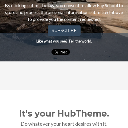
other
By clicking submit below, you consent to allow Fay School to
communications
store and process the personal information submitted above
from
to provide you the content requested.
Fay
School.
Like what you see? Tell the world.
It's your HubTheme.
Do whatever your heart desires with it.