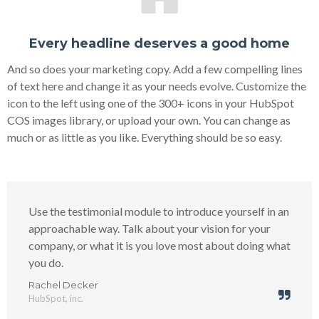
Every headline deserves a good home
And so does your marketing copy. Add a few compelling lines
of text here and change it as your needs evolve. Customize the
icon to the left using one of the 300+ icons in your HubSpot
COS images library, or upload your own. You can change as
much or as little as you like. Everything should be so easy.
Use the testimonial module to introduce yourself in an
approachable way. Talk about your vision for your
company, or what it is you love most about doing what
you do.
Rachel Decker
HubSpot, inc.