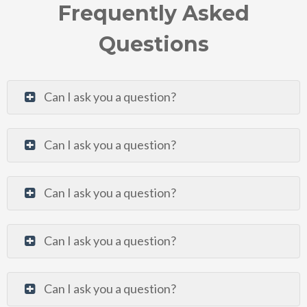
Frequently Asked
Questions
Can I ask you a question?
Can I ask you a question?
Can I ask you a question?
Can I ask you a question?
Can I ask you a question?