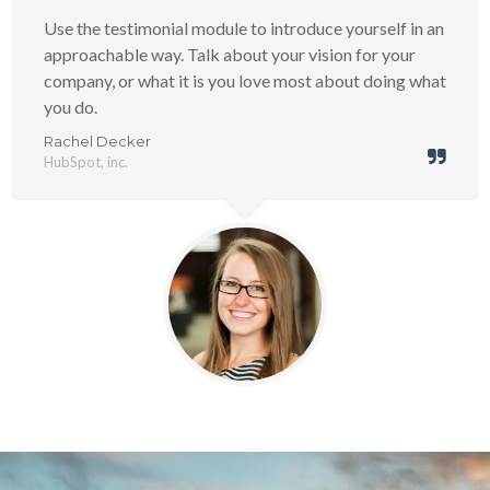
Use the testimonial module to introduce yourself in an
approachable way. Talk about your vision for your
company, or what it is you love most about doing what
you do.
Rachel Decker
HubSpot, inc.