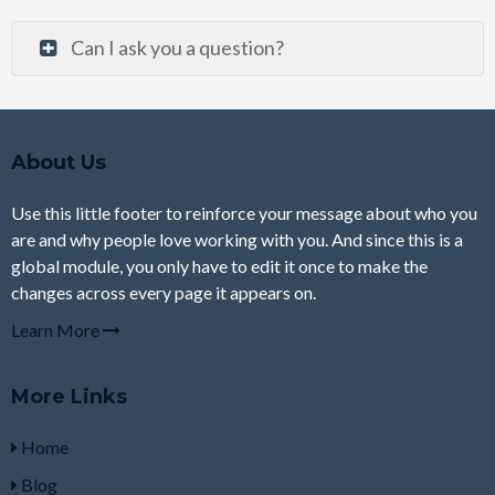
Can I ask you a question?
About Us
Use this little footer to reinforce your message about who you
are and why people love working with you. And since this is a
global module, you only have to edit it once to make the
changes across every page it appears on.
Learn More
More Links
Home
Blog