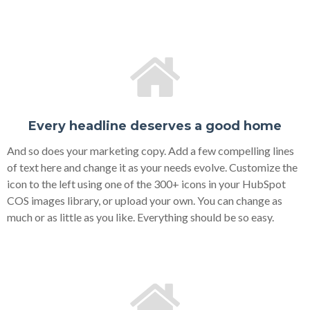
Every headline deserves a good home
And so does your marketing copy. Add a few compelling lines
of text here and change it as your needs evolve. Customize the
icon to the left using one of the 300+ icons in your HubSpot
COS images library, or upload your own. You can change as
much or as little as you like. Everything should be so easy.