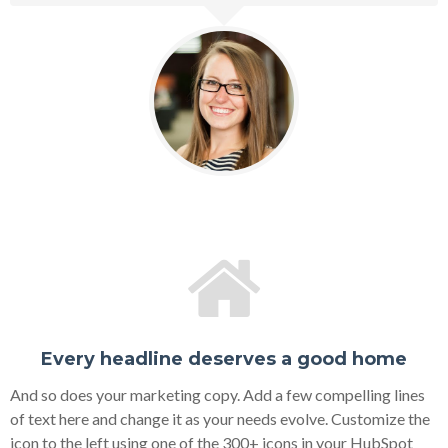
Every headline deserves a good home
And so does your marketing copy. Add a few compelling lines
of text here and change it as your needs evolve. Customize the
icon to the left using one of the 300+ icons in your HubSpot