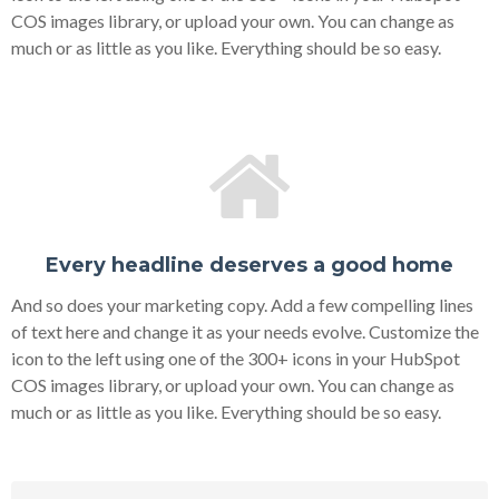
COS images library, or upload your own. You can change as
much or as little as you like. Everything should be so easy.
Every headline deserves a good home
And so does your marketing copy. Add a few compelling lines
of text here and change it as your needs evolve. Customize the
icon to the left using one of the 300+ icons in your HubSpot
COS images library, or upload your own. You can change as
much or as little as you like. Everything should be so easy.